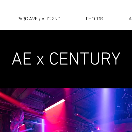
PARC AVE / AUG 2ND
PHOTOS
A
AE x CENTURY