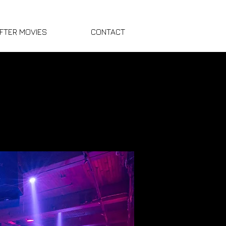
FTER MOVIES
CONTACT