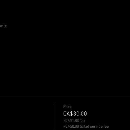
onto
Price
CA$30.00
+CA$1.80 Tax
+CA$0.80 ticket service fee