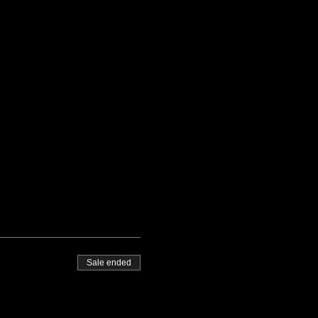
Sale ended