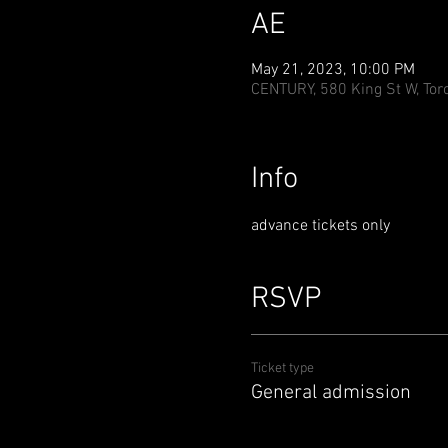
AE
May 21, 2023, 10:00 PM
CENTURY, 580 King St W, Tor
Info
advance tickets only
RSVP
Ticket type
General admission